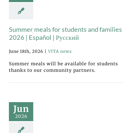
Summer meals for students and families
2026 | Español | Русский
June 18th, 2026
|
VITA news
Summer meals will be available for students
thanks to our community partners.
Jun
2026