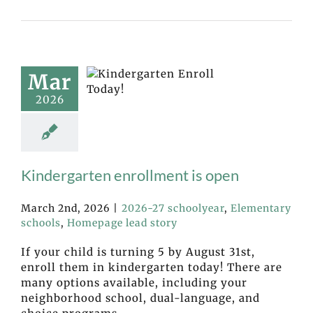
Mar
2026
Kindergarten enrollment is open
March 2nd, 2026
|
2026-27 schoolyear
,
Elementary
schools
,
Homepage lead story
If your child is turning 5 by August 31st,
enroll them in kindergarten today! There are
many options available, including your
neighborhood school, dual-language, and