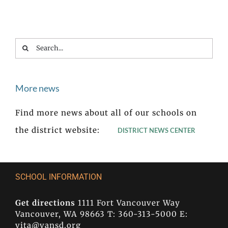
Search
for:
More news
Find more news about all of our schools on
the district website:
DISTRICT NEWS CENTER
SCHOOL INFORMATION
Get directions
1111 Fort Vancouver Way
Vancouver, WA 98663 T: 360-313-5000 E:
vita@vansd.org