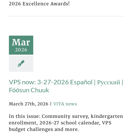
2026 Excellence Awards!
Mar
2026
VPS now: 3-27-2026 Español | Русский |
Fóósun Chuuk
March 27th, 2026
|
VITA news
In this issue: Community survey, kindergarten
enrollment, 2026-27 school calendar, VPS
budget challenges and more.