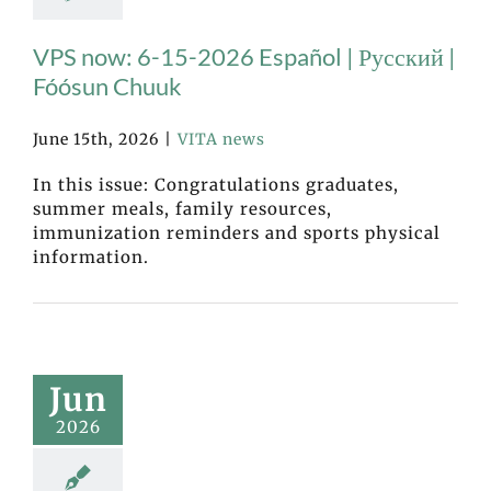
VPS now: 6-15-2026 Español | Русский |
Fóósun Chuuk
June 15th, 2026
|
VITA news
In this issue: Congratulations graduates,
summer meals, family resources,
immunization reminders and sports physical
information.
Jun
2026