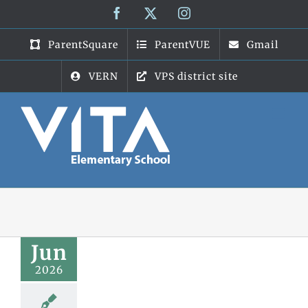
Skip
Facebook
X
Instagram
to
content
ParentSquare
ParentVUE
Gmail
VERN
VPS district site
Jun
2026