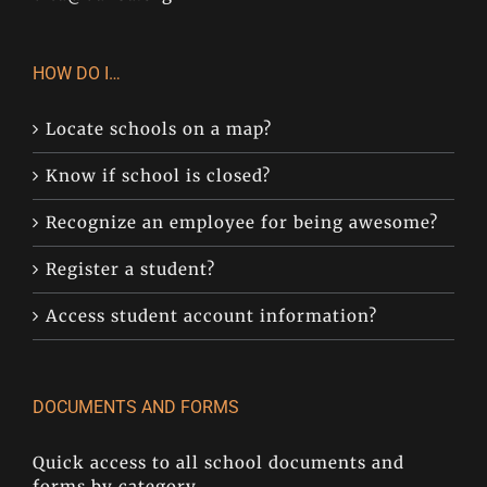
HOW DO I…
Locate schools on a map?
Know if school is closed?
Recognize an employee for being awesome?
Register a student?
Access student account information?
DOCUMENTS AND FORMS
Quick access to all school documents and
forms by category