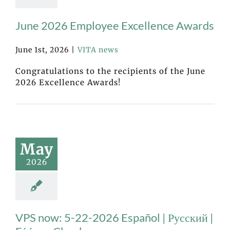
June 2026 Employee Excellence Awards
June 1st, 2026
|
VITA news
Congratulations to the recipients of the June
2026 Excellence Awards!
May
2026
VPS now: 5-22-2026 Español | Русский |