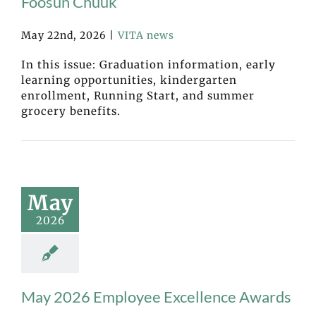
Fóósun Chuuk
May 22nd, 2026
|
VITA news
In this issue: Graduation information, early
learning opportunities, kindergarten
enrollment, Running Start, and summer
grocery benefits.
May
2026
May 2026 Employee Excellence Awards