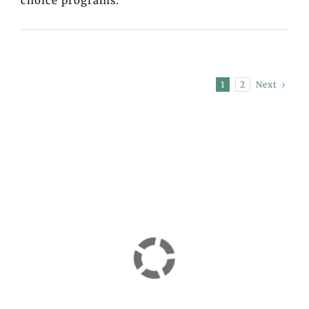
choice programs.
Next
1
2