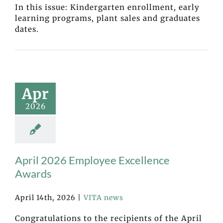
In this issue: Kindergarten enrollment, early
learning programs, plant sales and graduates
dates.
Apr
2026
April 2026 Employee Excellence
Awards
April 14th, 2026
|
VITA news
Congratulations to the recipients of the April