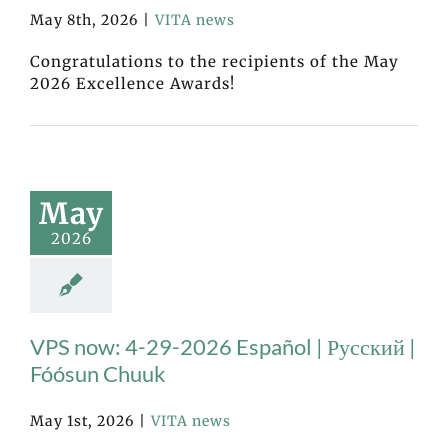
May 8th, 2026
|
VITA news
Congratulations to the recipients of the May
2026 Excellence Awards!
May
2026
VPS now: 4-29-2026 Español | Русский |
Fóósun Chuuk
May 1st, 2026
|
VITA news