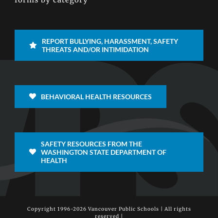
REPORT BULLYING, HARASSMENT, SAFETY
THREATS AND/OR INTIMIDATION
BEHAVIORAL HEALTH RESOURCES
SAFETY RESOURCES FROM THE
WASHINGTON STATE DEPARTMENT OF
HEALTH
Copyright 1996-
2026 Vancouver Public Schools | All rights
reserved |