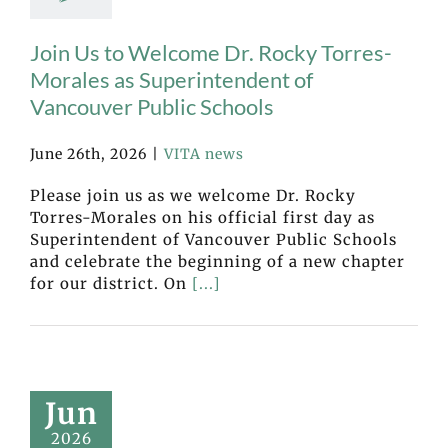
Join Us to Welcome Dr. Rocky Torres-
Morales as Superintendent of
Vancouver Public Schools
June 26th, 2026
|
VITA news
Please join us as we welcome Dr. Rocky
Torres-Morales on his official first day as
Superintendent of Vancouver Public Schools
and celebrate the beginning of a new chapter
for our district. On
[...]
Jun
2026