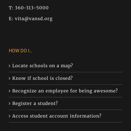
T: 360-313-5000
E:
vita@vansd.org
HOW DO I…
Locate schools on a map?
Know if school is closed?
Recognize an employee for being awesome?
Register a student?
Access student account information?