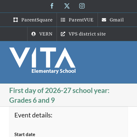
Skip
Facebook
X
Instagram
to
content
ParentSquare
ParentVUE
Gmail
VERN
VPS district site
First day of 2026-27 school year:
Grades 6 and 9
Event details:
Start date