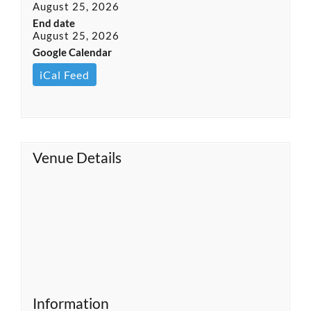
August 25, 2026
End date
August 25, 2026
Google Calendar
iCal Feed
Venue Details
Information