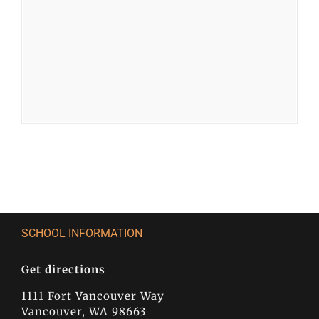
SCHOOL INFORMATION
Get directions
1111 Fort Vancouver Way
Vancouver, WA 98663