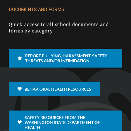
DOCUMENTS AND FORMS
Quick access to all school documents and
forms by category
REPORT BULLYING, HARASSMENT, SAFETY
THREATS AND/OR INTIMIDATION
BEHAVIORAL HEALTH RESOURCES
SAFETY RESOURCES FROM THE
WASHINGTON STATE DEPARTMENT OF
HEALTH