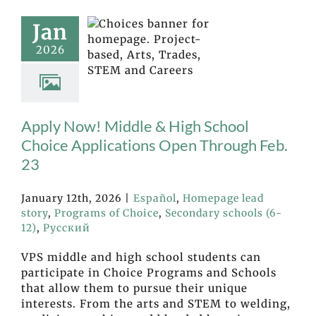
Jan
2026
Apply Now! Middle & High School
Choice Applications Open Through Feb.
23
January 12th, 2026
|
Español
,
Homepage lead
story
,
Programs of Choice
,
Secondary schools (6-
12)
,
Русский
VPS middle and high school students can
participate in Choice Programs and Schools
that allow them to pursue their unique
interests. From the arts and STEM to welding,