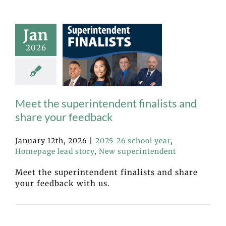
Jan
2026
Meet the superintendent finalists and
share your feedback
January 12th, 2026
|
2025-26 school year
,
Homepage lead story
,
New superintendent
Meet the superintendent finalists and share
your feedback with us.