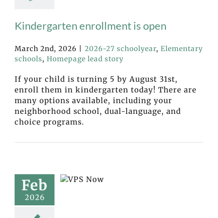
Kindergarten enrollment is open
March 2nd, 2026
|
2026-27 schoolyear
,
Elementary
schools
,
Homepage lead story
If your child is turning 5 by August 31st,
enroll them in kindergarten today! There are
many options available, including your
neighborhood school, dual-language, and
choice programs.
Feb
2026