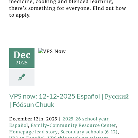
medicine, cooking and blended learning,
there's something for everyone. Find out how
to apply.
Dec
2025
VPS now: 12-12-2025 Español | Русский
| Fóósun Chuuk
December 12th, 2025
|
2025-26 school year
,
Español
,
Family-Community Resource Center
,
Homepage lead story
,
Secondary schools (6-12)
,