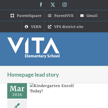
Skip
Facebook
X
Instagram
to
content
ParentSquare
ParentVUE
Gmail
VERN
VPS district site
Homepage lead story
Mar
2026