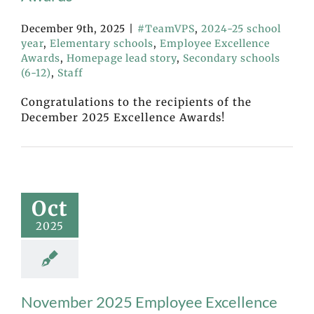
December 9th, 2025
|
#TeamVPS
,
2024-25 school
year
,
Elementary schools
,
Employee Excellence
Awards
,
Homepage lead story
,
Secondary schools
(6-12)
,
Staff
Congratulations to the recipients of the
December 2025 Excellence Awards!
Oct
2025
November 2025 Employee Excellence