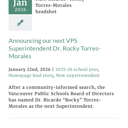
Jan
2026
Announcing our next VPS
Superintendent Dr. Rocky Torres-
Morales
January 22nd, 2026
|
2025-26 school year
,
Homepage lead story
,
New superintendent
After a community-informed search, the
Vancouver Public Schools Board of Directors
has named Dr. Ricardo “Rocky” Torres-
Morales as the next Superintendent.