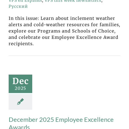
VPS en Español
,
VPS this week newsletters
,
Русский
In this issue: Learn about inclement weather
alerts and cold-weather resources for families,
explore our Programs and Schools of Choice,
and celebrate our Employee Excellence Award
recipients.
Dec
2025
December 2025 Employee Excellence
Awards