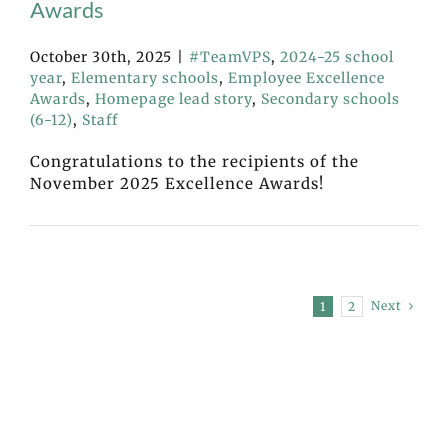
Awards
October 30th, 2025
|
#TeamVPS
,
2024-25 school
year
,
Elementary schools
,
Employee Excellence
Awards
,
Homepage lead story
,
Secondary schools
(6-12)
,
Staff
Congratulations to the recipients of the
November 2025 Excellence Awards!
Next
1
2