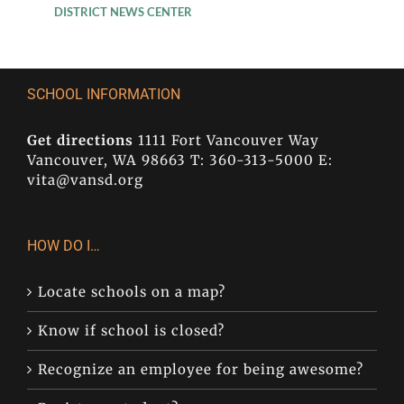
DISTRICT NEWS CENTER
SCHOOL INFORMATION
Get directions
1111 Fort Vancouver Way
Vancouver, WA 98663 T: 360-313-5000 E:
vita@vansd.org
HOW DO I…
Locate schools on a map?
Know if school is closed?
Recognize an employee for being awesome?