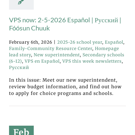
VPS now: 2-5-2026 Español | Русский |
Fóósun Chuuk
February 6th, 2026
|
2025-26 school year
,
Español
,
Family-Community Resource Center
,
Homepage
lead story
,
New superintendent
,
Secondary schools
(6-12)
,
VPS en Español
,
VPS this week newsletters
,
Русский
In this issue: Meet our new superintendent,
review budget information, and find out how
to apply for choice programs and schools.
Feb