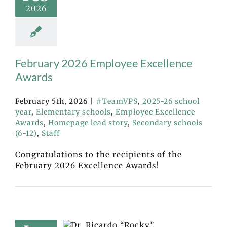
2026
February 2026 Employee Excellence
Awards
February 5th, 2026
|
#TeamVPS
,
2025-26 school
year
,
Elementary schools
,
Employee Excellence
Awards
,
Homepage lead story
,
Secondary schools
(6-12)
,
Staff
Congratulations to the recipients of the
February 2026 Excellence Awards!