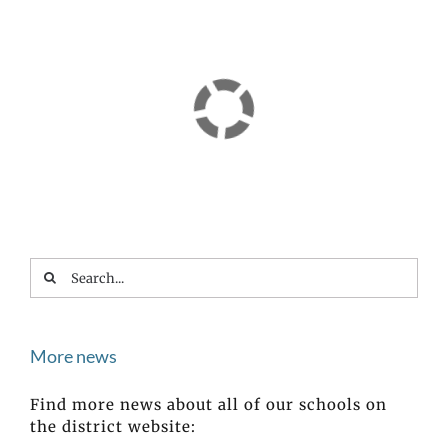
Search
for:
More news
Find more news about all of our schools on
the district website: