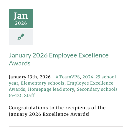
Jan
2026
January 2026 Employee Excellence
Awards
January 13th, 2026
|
#TeamVPS
,
2024-25 school
year
,
Elementary schools
,
Employee Excellence
Awards
,
Homepage lead story
,
Secondary schools
(6-12)
,
Staff
Congratulations to the recipients of the
January 2026 Excellence Awards!