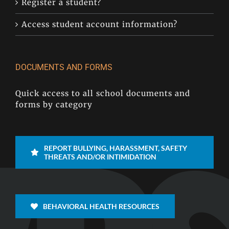
Register a student?
Access student account information?
DOCUMENTS AND FORMS
Quick access to all school documents and
forms by category
REPORT BULLYING, HARASSMENT, SAFETY
THREATS AND/OR INTIMIDATION
BEHAVIORAL HEALTH RESOURCES