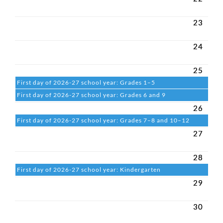
23
24
25
First day of 2026-27 school year: Grades 1–5
First day of 2026-27 school year: Grades 6 and 9
26
First day of 2026-27 school year: Grades 7–8 and 10–12
27
28
First day of 2026-27 school year: Kindergarten
29
30