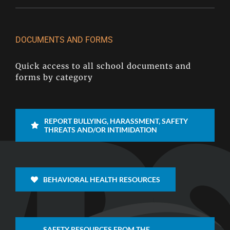
DOCUMENTS AND FORMS
Quick access to all school documents and
forms by category
REPORT BULLYING, HARASSMENT, SAFETY
THREATS AND/OR INTIMIDATION
BEHAVIORAL HEALTH RESOURCES
SAFETY RESOURCES FROM THE