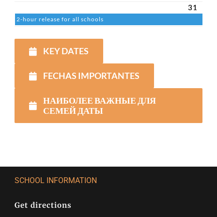
31
2-hour release for all schools
KEY DATES
FECHAS IMPORTANTES
НАИБОЛЕЕ ВАЖНЫЕ ДЛЯ
СЕМЕЙ ДАТЫ
SCHOOL INFORMATION
Get directions