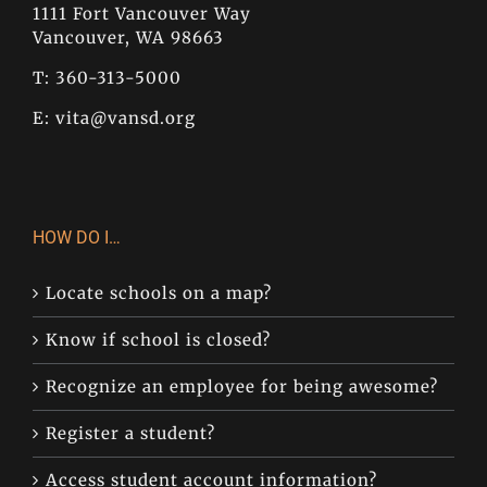
1111 Fort Vancouver Way
Vancouver, WA 98663
T: 360-313-5000
E:
vita@vansd.org
HOW DO I…
Locate schools on a map?
Know if school is closed?
Recognize an employee for being awesome?
Register a student?
Access student account information?