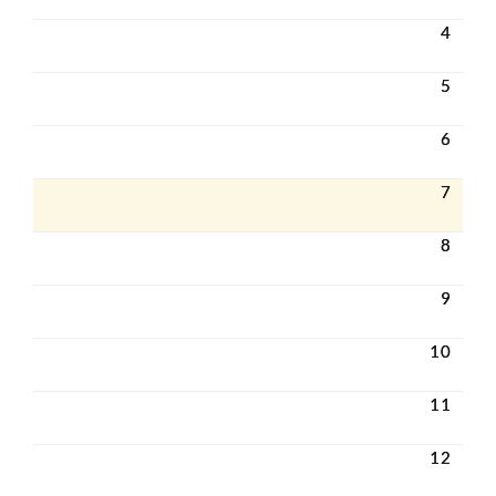
4
5
6
7
8
9
10
11
12