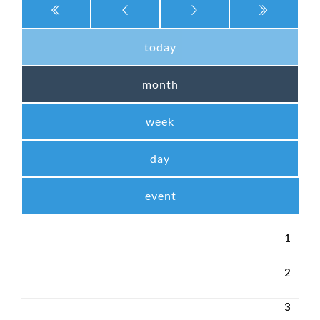
today
month
week
day
event
1
2
3