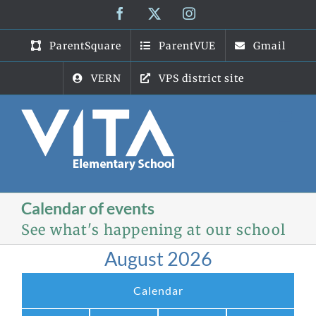
Skip
Facebook
X
Instagram
to
content
ParentSquare
ParentVUE
Gmail
VERN
VPS district site
Calendar of events
See what's happening at our school
August 2026
Calendar