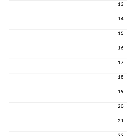
13
14
15
16
17
18
19
20
21
22