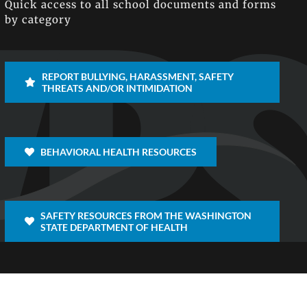
Quick access to all school documents and forms
by category
REPORT BULLYING, HARASSMENT, SAFETY
THREATS AND/OR INTIMIDATION
BEHAVIORAL HEALTH RESOURCES
SAFETY RESOURCES FROM THE WASHINGTON
STATE DEPARTMENT OF HEALTH
Facebook
X
Inst