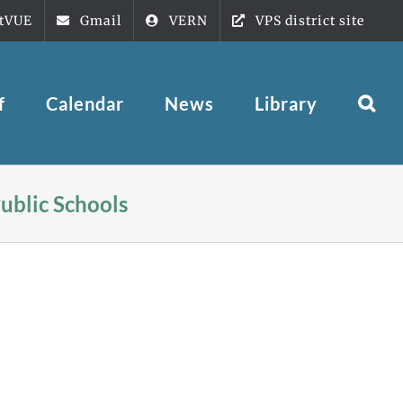
tVUE
Gmail
VERN
VPS district site
f
Calendar
News
Library
ublic Schools