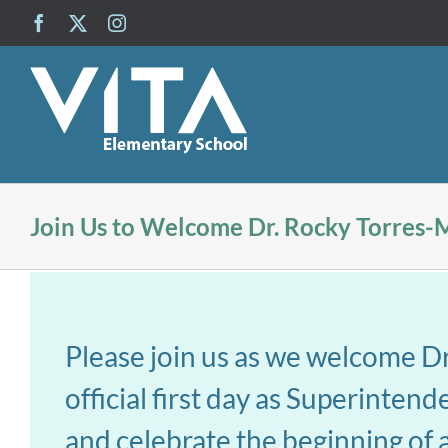
Skip
Facebook
X
Instagram
to
content
Join Us to Welcome Dr. Rocky Torres-
Please join us as we welcome D
official first day as Superinten
and celebrate the beginning of a