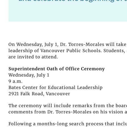
On Wednesday, July 1, Dr. Torres-Morales will take
leadership of Vancouver Public Schools. Students,
are invited to attend.
Superintendent Oath of Office Ceremony
Wednesday, July 1
9 a.m.
Bates Center for Educational Leadership
2921 Falk Road, Vancouver
The ceremony will include remarks from the board 
comments from Dr. Torres-Morales on his vision as
Following a months-long search process that inc