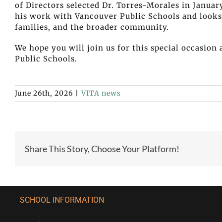
of Directors selected Dr. Torres-Morales in Januar
his work with Vancouver Public Schools and looks 
families, and the broader community.
We hope you will join us for this special occasio
Public Schools.
June 26th, 2026
|
VITA news
Share This Story, Choose Your Platform!
SCHOOL INFORMATION