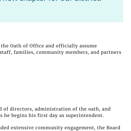
 the Oath of Office and officially assume
 staff, families, community members, and partners
of directors, administration of the oath, and
 he begins his first day as superintendent.
luded extensive community engagement, the Board