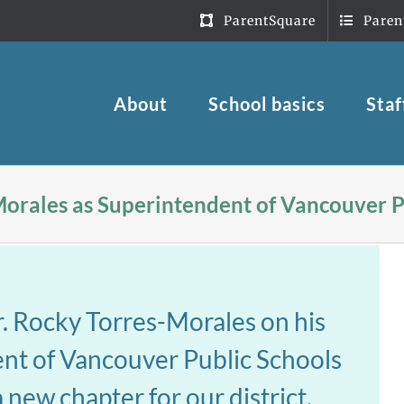
ParentSquare
Paren
About
School basics
Staf
Morales as Superintendent of Vancouver P
r. Rocky Torres-Morales on his
dent of Vancouver Public Schools
 new chapter for our district.