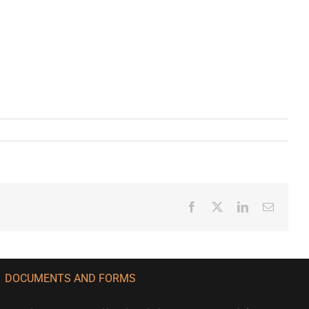
Facebook
X
LinkedIn
Email
DOCUMENTS AND FORMS