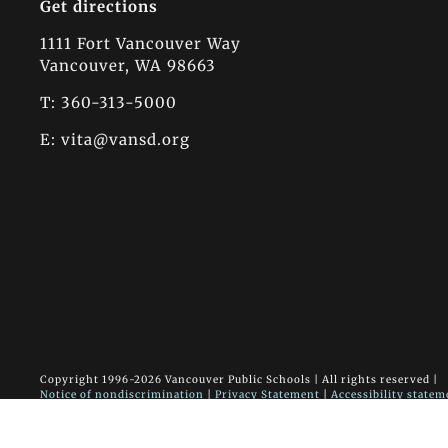
Get directions
1111 Fort Vancouver Way
Vancouver, WA 98663
T: 360-313-5000
E:
vita@vansd.org
Copyright 1996-
2026 Vancouver Public Schools | All rights reserved |
Notice of nondiscrimination
|
Privacy Statement
|
Accessibility statem
Vancouver Innovation, Technology and Arts Elementary School • 1111
Site designed & developed by the communications office
|
Vancouver Pu
Calendar login
|
Admin site login