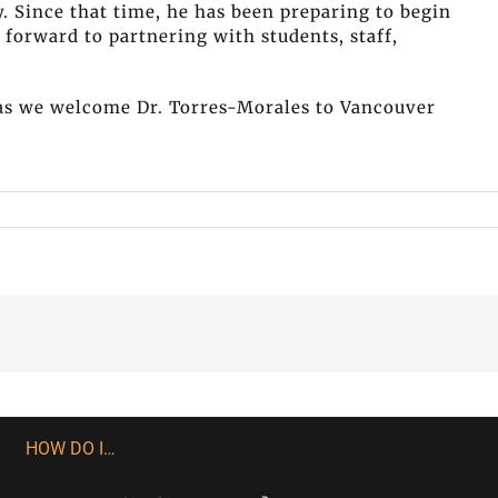
y. Since that time, he has been preparing to begin
forward to partnering with students, staff,
n as we welcome Dr. Torres-Morales to Vancouver
HOW DO I…