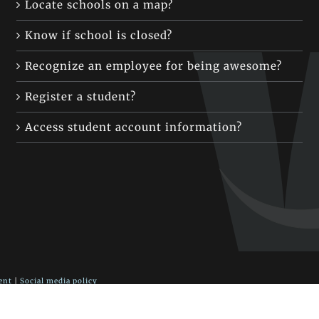
Locate schools on a map?
Know if school is closed?
Recognize an employee for being awesome?
Register a student?
Access student account information?
ent
|
Social media policy
 Fort Vancouver Way, Vancouver, WA 98663
blic Schools district website