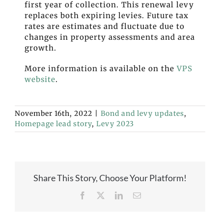
first year of collection. This renewal levy
replaces both expiring levies.
Future tax
rates are estimates and fluctuate due to
changes in property assessments and area
growth.
More information is available on the
VPS
website
.
November 16th, 2022
|
Bond and levy updates
,
Homepage lead story
,
Levy 2023
Share This Story, Choose Your Platform!
Facebook
X
LinkedIn
Email