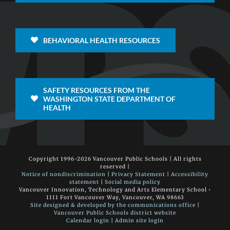
BEHAVIORAL HEALTH RESOURCES
SAFETY RESOURCES FROM THE
WASHINGTON STATE DEPARTMENT OF
HEALTH
Copyright 1996-
2026 Vancouver Public Schools | All rights
reserved |
Notice of nondiscrimination
|
Privacy Statement
|
Accessibility
statement
|
Social media policy
Vancouver Innovation, Technology and Arts Elementary School •
1111 Fort Vancouver Way, Vancouver, WA 98663
Site designed & developed by the communications office
|
Vancouver Public Schools district website
Calendar login
|
Admin site login