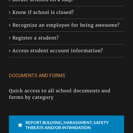
Know if school is closed?
Recognize an employee for being awesome?
Register a student?
Access student account information?
DOCUMENTS AND FORMS
Quick access to all school documents and
forms by category
REPORT BULLYING, HARASSMENT, SAFETY
THREATS AND/OR INTIMIDATION