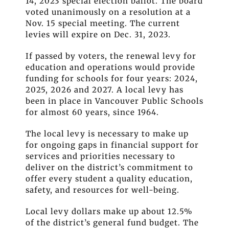
14, 2023 special election ballot. The board
voted unanimously on a resolution at a
Nov. 15 special meeting. The current
levies will expire on Dec. 31, 2023.
If passed by voters, the renewal levy for
education and operations would provide
funding for schools for four years: 2024,
2025, 2026 and 2027. A local levy has
been in place in Vancouver Public Schools
for almost 60 years, since 1964.
The local levy is necessary to make up
for ongoing gaps in financial support for
services and priorities necessary to
deliver on the district’s commitment to
offer every student a quality education,
safety, and resources for well-being.
Local levy dollars make up about 12.5%
of the district’s general fund budget. The