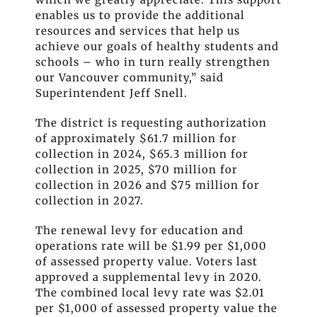
enables us to provide the additional
resources and services that help us
achieve our goals of healthy students and
schools – who in turn really strengthen
our Vancouver communit
y
,” said
Superintendent Jeff Snell.
The district is requesting authorization
of approximately $61.7 million for
collection in 2024, $65.3 million for
collection in 2025, $70 million for
collection in 2026 and $75 million for
collection in 2027.
The renewal levy for education and
operations rate will be $1.99 per $1,000
of assessed property value.
Voters last
approved a supplemental levy in 2020.
The combined local levy rate was $2.01
per $1,000 of assessed property value the