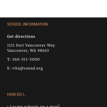
SCHOOL INFORMATION
Get directions
1111 Fort Vancouver Way
Vancouver, WA 98663
T: 360-313-5000
E:
vita@vansd.org
HOW DO I…
Locate schools on a map?