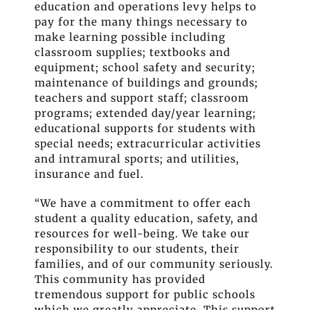
education and operations levy helps to
pay for the many things necessary to
make learning possible including
classroom supplies; textbooks and
equipment; school safety and security;
maintenance of buildings and grounds;
teachers and support staff; classroom
programs; extended day/year learning;
educational supports for students with
special needs; extracurricular activities
and intramural sports; and utilities,
insurance and fuel.
“We have a commitment to
off
er each
student a quality education, safety, and
resources for well-being. We take our
responsibility to our students, their
families, and of our community seriously.
This community has provided
tremendous support for public schools
which we greatly appreciate. This support