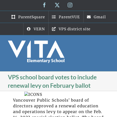
Skip
Facebook
X
Instagram
to
content
ParentSquare
ParentVUE
Gmail
VERN
VPS district site
VPS school board votes to include
renewal levy on February ballot
Vancouver Public Schools’ board of
directors approved a renewal education
and operations levy to appear on the Feb.