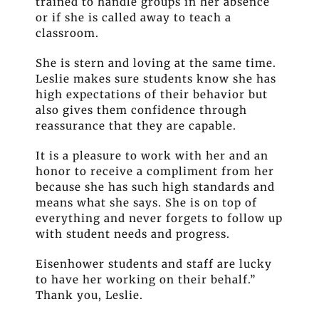
trained to handle groups in her absence
or if she is called away to teach a
classroom.
She is stern and loving at the same time.
Leslie makes sure students know she has
high expectations of their behavior but
also gives them confidence through
reassurance that they are capable.
It is a pleasure to work with her and an
honor to receive a compliment from her
because she has such high standards and
means what she says. She is on top of
everything and never forgets to follow up
with student needs and progress.
Eisenhower students and staff are lucky
to have her working on their behalf.”
Thank you, Leslie.