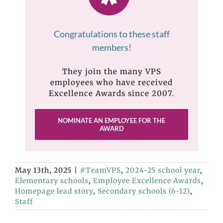
Congratulations to these staff
members!
They join the many VPS
employees who have received
Excellence Awards since 2007.
NOMINATE AN EMPLOYEE FOR THE
AWARD
May 13th, 2025
|
#TeamVPS
,
2024-25 school year
,
Elementary schools
,
Employee Excellence Awards
,
Homepage lead story
,
Secondary schools (6-12)
,
Staff