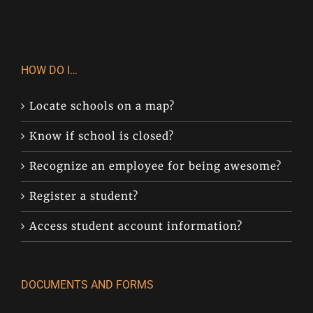
HOW DO I…
Locate schools on a map?
Know if school is closed?
Recognize an employee for being awesome?
Register a student?
Access student account information?
DOCUMENTS AND FORMS