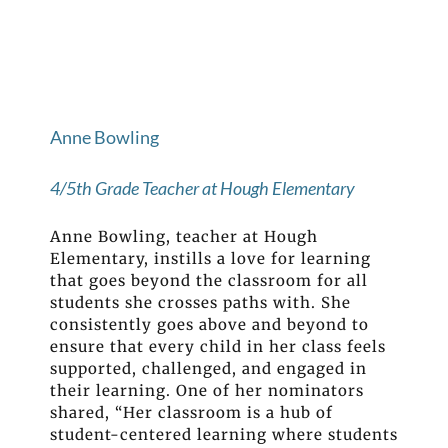
Anne Bowling
4/5th Grade Teacher at Hough Elementary
Anne Bowling, teacher at Hough
Elementary, instills a love for learning
that goes beyond the classroom for all
students she crosses paths with. She
consistently goes above and beyond to
ensure that every child in her class feels
supported, challenged, and engaged in
their learning. One of her nominators
shared, “Her classroom is a hub of
student-centered learning where students