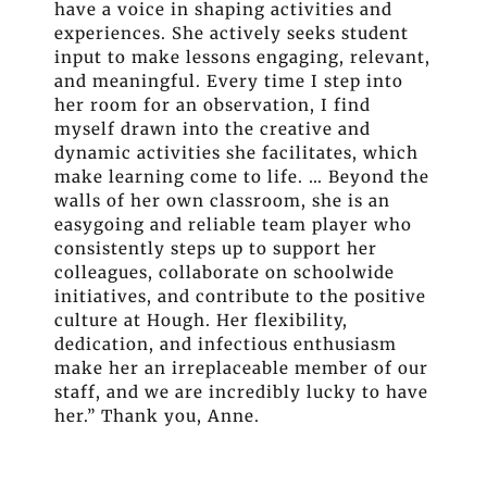
have a voice in shaping activities and
experiences. She actively seeks student
input to make lessons engaging, relevant,
and meaningful. Every time I step into
her room for an observation, I find
myself drawn into the creative and
dynamic activities she facilitates, which
make learning come to life. … Beyond the
walls of her own classroom, she is an
easygoing and reliable team player who
consistently steps up to support her
colleagues, collaborate on schoolwide
initiatives, and contribute to the positive
culture at Hough. Her flexibility,
dedication, and infectious enthusiasm
make her an irreplaceable member of our
staff, and we are incredibly lucky to have
her.” Thank you, Anne.