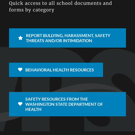
Quick access to all school documents and
forms by category
REPORT BULLYING, HARASSMENT, SAFETY
THREATS AND/OR INTIMIDATION
BEHAVIORAL HEALTH RESOURCES
SAFETY RESOURCES FROM THE
WASHINGTON STATE DEPARTMENT OF
HEALTH