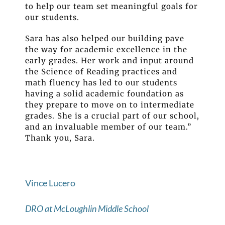
to help our team set meaningful goals for
our students.
Sara has also helped our building pave
the way for academic excellence in the
early grades. Her work and input around
the Science of Reading practices and
math fluency has led to our students
having a solid academic foundation as
they prepare to move on to intermediate
grades. She is a crucial part of our school,
and an invaluable member of our team.”
Thank you, Sara.
Vince Lucero
DRO at McLoughlin Middle School