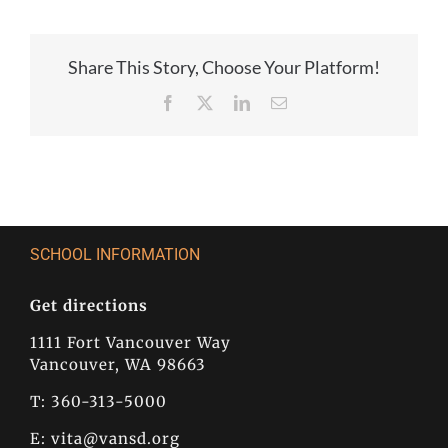
Share This Story, Choose Your Platform!
Facebook
X
LinkedIn
Email
SCHOOL INFORMATION
Get directions
1111 Fort Vancouver Way
Vancouver, WA 98663
T: 360-313-5000
E:
vita@vansd.org