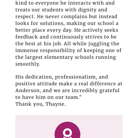
kind to everyone he interacts with and
treats our students with dignity and
respect. He never complains but instead
looks for solutions, making our school a
better place every day. He actively seeks
feedback and continuously strives to be
the best at his job. All while juggling the
immense responsibility of keeping one of
the largest elementary schools running
smoothly.
His dedication, professionalism, and
positive attitude make a real difference at
Anderson, and we are incredibly grateful
to have him on our team.”
Thank you, Thayne.