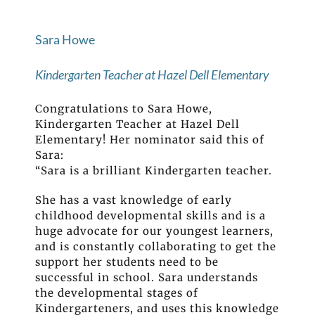
Sara Howe
Kindergarten Teacher at Hazel Dell Elementary
Congratulations to Sara Howe,
Kindergarten Teacher at Hazel Dell
Elementary! Her nominator said this of
Sara:
“Sara is a brilliant Kindergarten teacher.
She has a vast knowledge of early
childhood developmental skills and is a
huge advocate for our youngest learners,
and is constantly collaborating to get the
support her students need to be
successful in school. Sara understands
the developmental stages of
Kindergarteners, and uses this knowledge