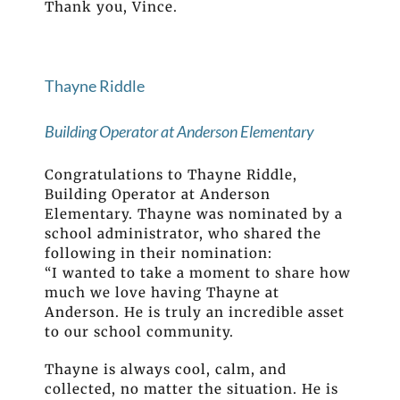
Thank you, Vince.
Thayne Riddle
Building Operator at Anderson Elementary
Congratulations to Thayne Riddle,
Building Operator at Anderson
Elementary. Thayne was nominated by a
school administrator, who shared the
following in their nomination:
“I wanted to take a moment to share how
much we love having Thayne at
Anderson. He is truly an incredible asset
to our school community.
Thayne is always cool, calm, and
collected, no matter the situation. He is