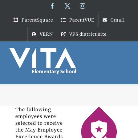
Skip
Facebook
X
Instagram
to
content
ParentSquare
ParentVUE
Gmail
VERN
VPS district site
The following
employees were
selected to receive
the May Employee
Excellence Awards