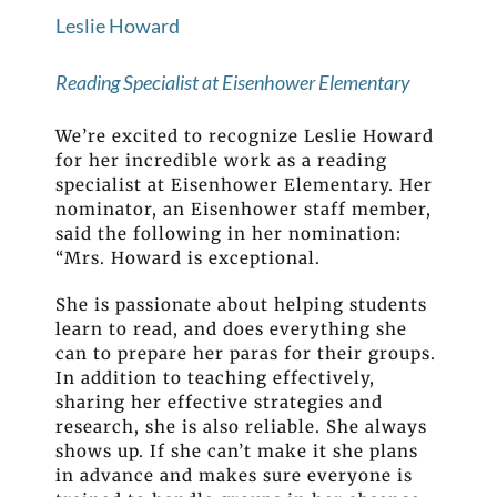
Leslie Howard
Reading Specialist at Eisenhower Elementary
We’re excited to recognize Leslie Howard
for her incredible work as a reading
specialist at Eisenhower Elementary. Her
nominator, an Eisenhower staff member,
said the following in her nomination:
“Mrs. Howard is exceptional.
She is passionate about helping students
learn to read, and does everything she
can to prepare her paras for their groups.
In addition to teaching effectively,
sharing her effective strategies and
research, she is also reliable. She always
shows up. If she can’t make it she plans
in advance and makes sure everyone is