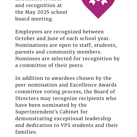
and recognition at
the May 2025 school
board meeting.
Employees are recognized between
October and June of each school year.
Nominations are open to staff, students,
parents and community members.
Nominees are selected for recognition by
a committee of their peers.
In addition to awardees chosen by the
peer nomination and Excellence Awards
committee voting process, the Board of
Directors may recognize recipients who
have been nominated by the
Superintendent’s Cabinet for
demonstrating exceptional leadership
and dedication to VPS students and their
families.