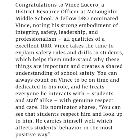
Congratulations to Vince Lucero, a
District Resource Officer at McLoughlin
Middle School. A fellow DRO nominated
Vince, noting his strong embodiment of
integrity, safety, leadership, and
professionalism – all qualities of a
excellent DRO. Vince takes the time to
explain safety rules and drills to students,
which helps them understand why these
things are important and creates a shared
understanding of school safety. You can
always count on Vince to be on time and
dedicated to his role, and he treats
everyone he interacts with – students
and staff alike – with genuine respect
and care. His nominator shares, “You can
see that students respect him and look up
to him. He carries himself well which
affects students’ behavior in the most
positive way.”