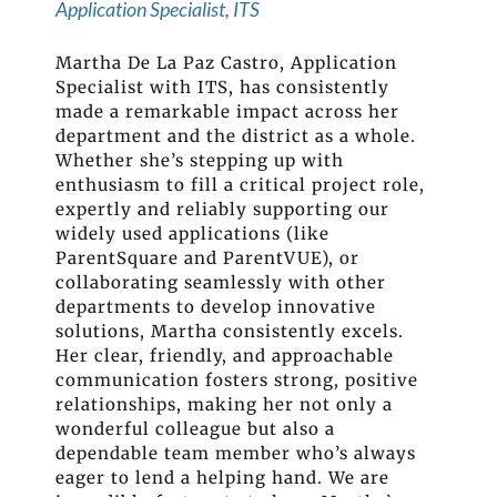
Application Specialist, ITS
Martha De La Paz Castro, Application
Specialist with ITS, has consistently
made a remarkable impact across her
department and the district as a whole.
Whether she’s stepping up with
enthusiasm to fill a critical project role,
expertly and reliably supporting our
widely used applications (like
ParentSquare and ParentVUE), or
collaborating seamlessly with other
departments to develop innovative
solutions, Martha consistently excels.
Her clear, friendly, and approachable
communication fosters strong, positive
relationships, making her not only a
wonderful colleague but also a
dependable team member who’s always
eager to lend a helping hand. We are