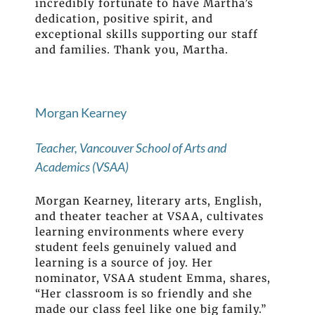
incredibly fortunate to have Martha’s
dedication, positive spirit, and
exceptional skills supporting our staff
and families. Thank you, Martha.
Morgan Kearney
Teacher, Vancouver School of Arts and
Academics (VSAA)
Morgan Kearney, literary arts, English,
and theater teacher at VSAA, cultivates
learning environments where every
student feels genuinely valued and
learning is a source of joy. Her
nominator, VSAA student Emma, shares,
“Her classroom is so friendly and she
made our class feel like one big family.”