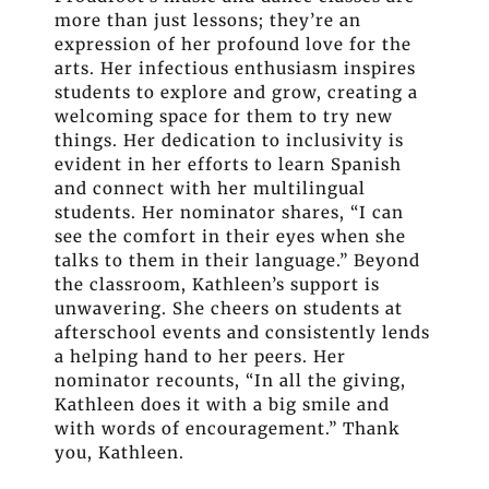
more than just lessons; they’re an
expression of her profound love for the
arts. Her infectious enthusiasm inspires
students to explore and grow, creating a
welcoming space for them to try new
things. Her dedication to inclusivity is
evident in her efforts to learn Spanish
and connect with her multilingual
students. Her nominator shares, “I can
see the comfort in their eyes when she
talks to them in their language.” Beyond
the classroom, Kathleen’s support is
unwavering. She cheers on students at
afterschool events and consistently lends
a helping hand to her peers. Her
nominator recounts, “In all the giving,
Kathleen does it with a big smile and
with words of encouragement.” Thank
you, Kathleen.