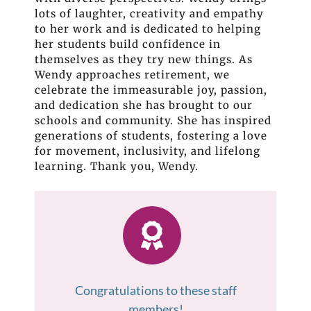
lots of laughter, creativity and empathy
to her work and is dedicated to helping
her students build confidence in
themselves as they try new things. As
Wendy approaches retirement, we
celebrate the immeasurable joy, passion,
and dedication she has brought to our
schools and community. She has inspired
generations of students, fostering a love
for movement, inclusivity, and lifelong
learning. Thank you, Wendy.
Congratulations to these staff
members!