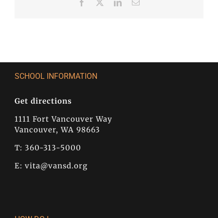
Facebook
X
LinkedIn
Email
SCHOOL INFORMATION
Get directions
1111 Fort Vancouver Way
Vancouver, WA 98663
T: 360-313-5000
E:
vita@vansd.org