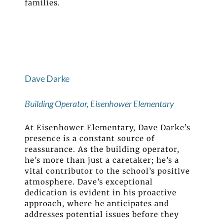
families.
Dave Darke
Building Operator, Eisenhower Elementary
At Eisenhower Elementary, Dave Darke’s
presence is a constant source of
reassurance. As the building operator,
he’s more than just a caretaker; he’s a
vital contributor to the school’s positive
atmosphere. Dave’s exceptional
dedication is evident in his proactive
approach, where he anticipates and
addresses potential issues before they