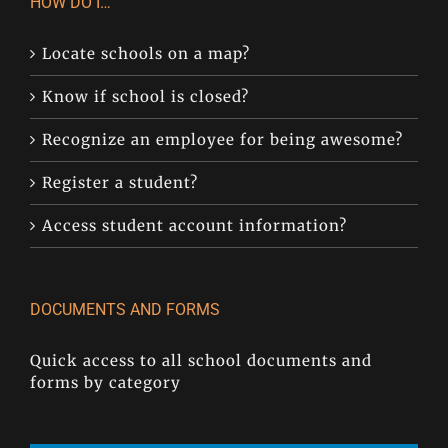
HOW DO I…
Locate schools on a map?
Know if school is closed?
Recognize an employee for being awesome?
Register a student?
Access student account information?
DOCUMENTS AND FORMS
Quick access to all school documents and
forms by category