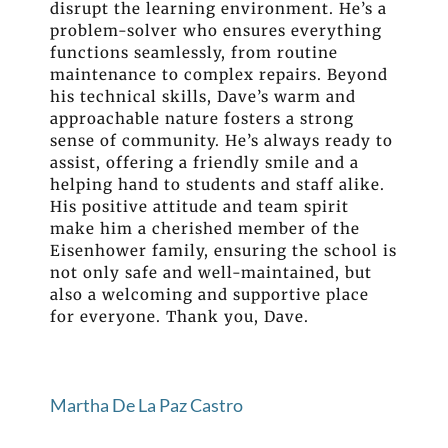
disrupt the learning environment. He’s a
problem-solver who ensures everything
functions seamlessly, from routine
maintenance to complex repairs. Beyond
his technical skills, Dave’s warm and
approachable nature fosters a strong
sense of community. He’s always ready to
assist, offering a friendly smile and a
helping hand to students and staff alike.
His positive attitude and team spirit
make him a cherished member of the
Eisenhower family, ensuring the school is
not only safe and well-maintained, but
also a welcoming and supportive place
for everyone. Thank you, Dave.
Martha De La Paz Castro