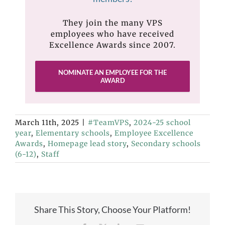
They join the many VPS
employees who have received
Excellence Awards since 2007.
NOMINATE AN EMPLOYEE FOR THE
AWARD
March 11th, 2025
|
#TeamVPS
,
2024-25 school
year
,
Elementary schools
,
Employee Excellence
Awards
,
Homepage lead story
,
Secondary schools
(6-12)
,
Staff
Share This Story, Choose Your Platform!