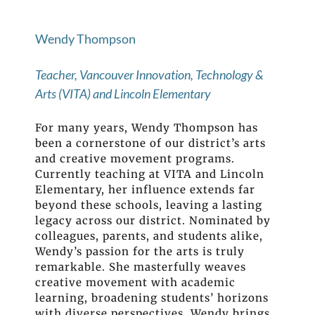
Wendy Thompson
Teacher, Vancouver Innovation, Technology &
Arts (VITA) and Lincoln Elementary
For many years, Wendy Thompson has
been a cornerstone of our district’s arts
and creative movement programs.
Currently teaching at VITA and Lincoln
Elementary, her influence extends far
beyond these schools, leaving a lasting
legacy across our district. Nominated by
colleagues, parents, and students alike,
Wendy’s passion for the arts is truly
remarkable. She masterfully weaves
creative movement with academic
learning, broadening students’ horizons
with diverse perspectives. Wendy brings