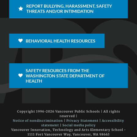
REPORT BULLYING, HARASSMENT, SAFETY
THREATS AND/OR INTIMIDATION
BEHAVIORAL HEALTH RESOURCES
SAFETY RESOURCES FROM THE
WASHINGTON STATE DEPARTMENT OF
HEALTH
Copyright 1996-
2026 Vancouver Public Schools | All rights
reserved |
Notice of nondiscrimination
|
Privacy Statement
|
Accessibility
statement
|
Social media policy
Vancouver Innovation, Technology and Arts Elementary School •
1111 Fort Vancouver Way, Vancouver, WA 98663