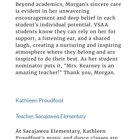
Beyond academics, Morgan’s sincere care
is evident in her unwavering
encouragement and deep belief in each
student’s individual potential. VSAA
students know they can rely on her for
support, a listening ear, and a shared
laugh, creating a nurturing and inspiring
atmosphere where they belong and are
inspired to do their best. As her student
nominator puts it, “Mrs. Kearney is an
amazing teacher!” Thank you, Morgan.
Kathleen Proudfoot
Teacher, Sacajawea Elementary
At Sacajawea Elementary, Kathleen
Proudfoot’s music and dance classes are