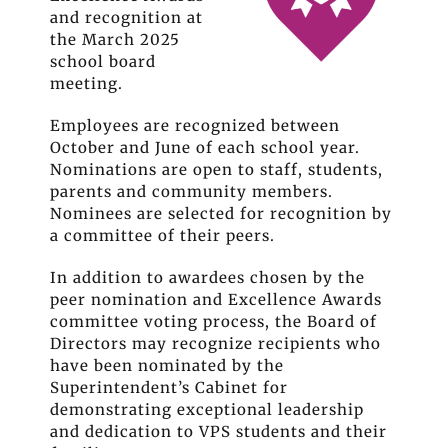
and recognition at
the March 2025
school board
meeting.
Employees are recognized between
October and June of each school year.
Nominations are open to staff, students,
parents and community members.
Nominees are selected for recognition by
a committee of their peers.
In addition to awardees chosen by the
peer nomination and Excellence Awards
committee voting process, the Board of
Directors may recognize recipients who
have been nominated by the
Superintendent’s Cabinet for
demonstrating exceptional leadership
and dedication to VPS students and their