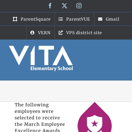
Skip
Facebook
X
Instagram
to
content
ParentSquare
ParentVUE
Gmail
VERN
VPS district site
The following
employees were
selected to receive
the March Employee
Excellence Awards