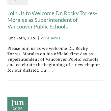
Join Us to Welcome Dr. Rocky Torres-
Morales as Superintendent of
Vancouver Public Schools
June 26th, 2026
|
VITA news
Please join us as we welcome Dr. Rocky
Torres-Morales on his official first day as
Superintendent of Vancouver Public Schools
and celebrate the beginning of a new chapter
for our district. On
[...]
Jun
2026