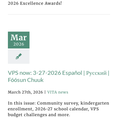
2026 Excellence Awards!
Mar
2026
VPS now: 3-27-2026 Español | Русский |
Fóósun Chuuk
March 27th, 2026
|
VITA news
In this issue: Community survey, kindergarten
enrollment, 2026-27 school calendar, VPS
budget challenges and more.