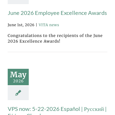
June 2026 Employee Excellence Awards
June 1st, 2026
|
VITA news
Congratulations to the recipients of the June
2026 Excellence Awards!
May
2026
VPS now: 5-22-2026 Español | Русский |