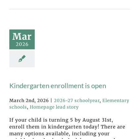
Mar
2026
Kindergarten enrollment is open
March 2nd, 2026
|
2026-27 schoolyear
,
Elementary
schools
,
Homepage lead story
If your child is turning 5 by August 31st,
enroll them in kindergarten today! There are
many options available, including your