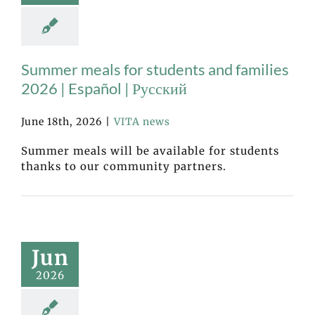
Summer meals for students and families
2026 | Español | Русский
June 18th, 2026
|
VITA news
Summer meals will be available for students
thanks to our community partners.
Jun
2026