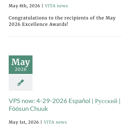
May 8th, 2026
|
VITA news
Congratulations to the recipients of the May
2026 Excellence Awards!
May
2026
VPS now: 4-29-2026 Español | Русский |
Fóósun Chuuk
May 1st, 2026
|
VITA news