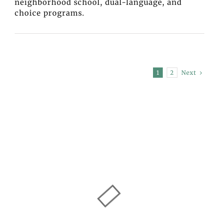
neighborhood school, dual-language, and
choice programs.
Next
1
2