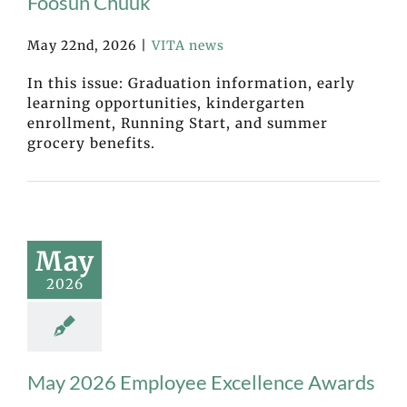
Fóósun Chuuk
May 22nd, 2026
|
VITA news
In this issue: Graduation information, early
learning opportunities, kindergarten
enrollment, Running Start, and summer
grocery benefits.
May
2026
May 2026 Employee Excellence Awards