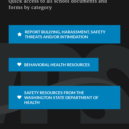
Quick access to all school documents and
forms by category
REPORT BULLYING, HARASSMENT, SAFETY
THREATS AND/OR INTIMIDATION
BEHAVIORAL HEALTH RESOURCES
SAFETY RESOURCES FROM THE
WASHINGTON STATE DEPARTMENT OF
HEALTH