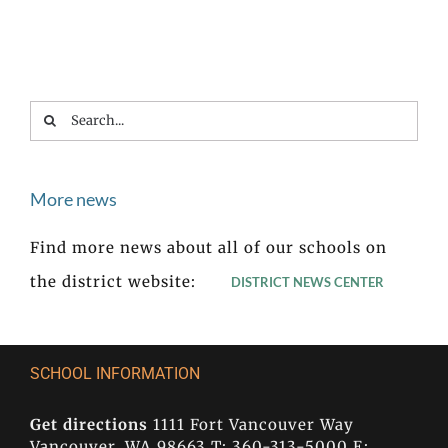
Search
for:
More news
Find more news about all of our schools on
the district website:
DISTRICT NEWS CENTER
SCHOOL INFORMATION
Get directions
1111 Fort Vancouver Way
Vancouver, WA 98663 T: 360-313-5000 E: