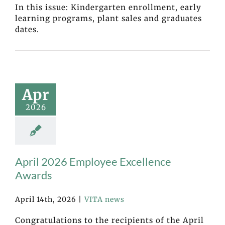
In this issue: Kindergarten enrollment, early
learning programs, plant sales and graduates
dates.
Apr
2026
April 2026 Employee Excellence
Awards
April 14th, 2026
|
VITA news
Congratulations to the recipients of the April