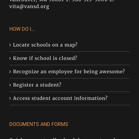
vita@vansd.org
HOW DO I…
Locate schools on a map?
Know if school is closed?
Recognize an employee for being awesome?
Register a student?
Access student account information?
DOCUMENTS AND FORMS