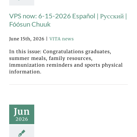
VPS now: 6-15-2026 Español | Русский |
Fóósun Chuuk
June 15th, 2026
|
VITA news
In this issue: Congratulations graduates,
summer meals, family resources,
immunization reminders and sports physical
information.
Jun
2026