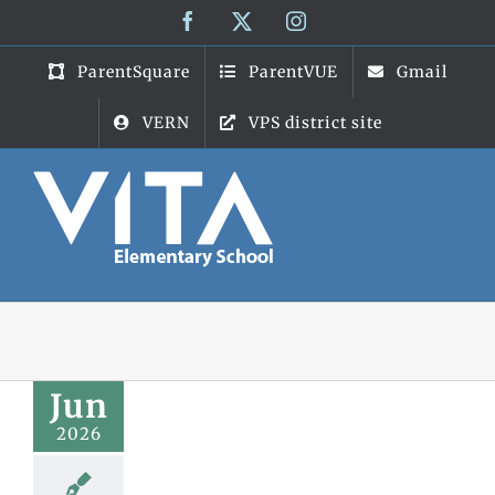
Skip
Facebook
X
Instagram
to
content
ParentSquare
ParentVUE
Gmail
VERN
VPS district site
Jun
2026