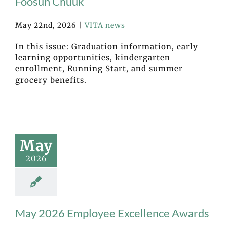
Fóósun Chuuk
May 22nd, 2026
|
VITA news
In this issue: Graduation information, early
learning opportunities, kindergarten
enrollment, Running Start, and summer
grocery benefits.
May
2026
May 2026 Employee Excellence Awards