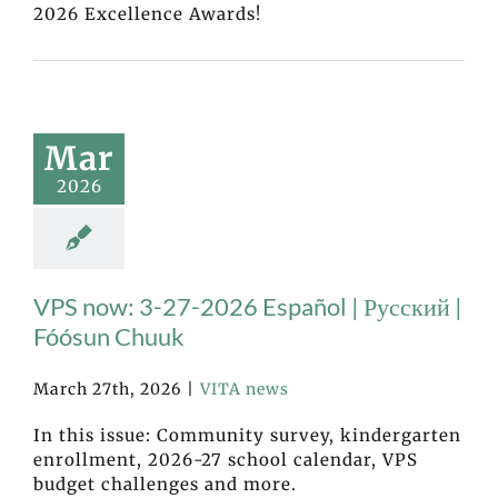
2026 Excellence Awards!
Mar
2026
VPS now: 3-27-2026 Español | Русский |
Fóósun Chuuk
March 27th, 2026
|
VITA news
In this issue: Community survey, kindergarten
enrollment, 2026-27 school calendar, VPS
budget challenges and more.