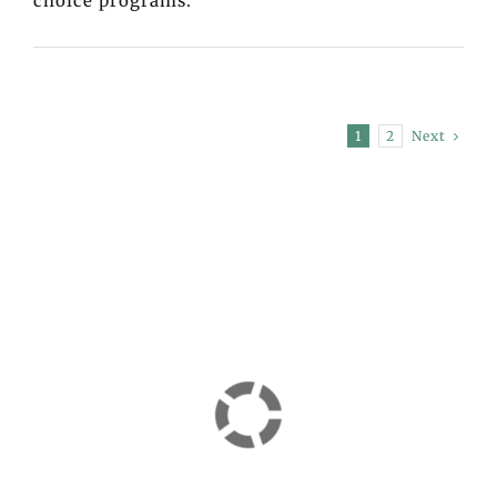
choice programs.
Next
1
2