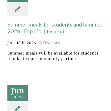
Summer meals for students and families
2026 | Español | Русский
June 18th, 2026
|
VITA news
Summer meals will be available for students
thanks to our community partners.
Jun
2026