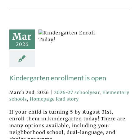
Mar
2026
Kindergarten enrollment is open
March 2nd, 2026
|
2026-27 schoolyear
,
Elementary
schools
,
Homepage lead story
If your child is turning 5 by August 31st,
enroll them in kindergarten today! There are
many options available, including your
neighborhood school, dual-language, and