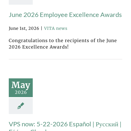
June 2026 Employee Excellence Awards
June 1st, 2026
|
VITA news
Congratulations to the recipients of the June
2026 Excellence Awards!
May
2026
VPS now: 5-22-2026 Español | Русский |