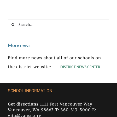
Search
for:
More news
Find more news about all of our schools on
the district website:
DISTRICT NEWS CENTER
SCHOOL INFORMATION
Get directions
1111 Fort Vancouver Way
Vancouver, WA 98663 T: 360-313-5000 E:
vita@vansd.org