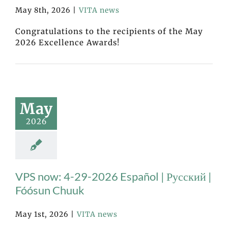
May 8th, 2026
|
VITA news
Congratulations to the recipients of the May
2026 Excellence Awards!
May
2026
VPS now: 4-29-2026 Español | Русский |
Fóósun Chuuk
May 1st, 2026
|
VITA news