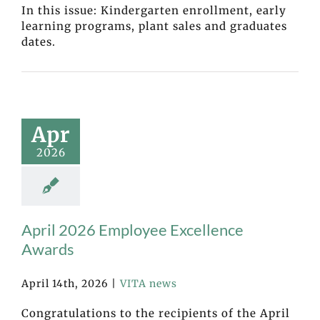
In this issue: Kindergarten enrollment, early
learning programs, plant sales and graduates
dates.
Apr
2026
April 2026 Employee Excellence
Awards
April 14th, 2026
|
VITA news
Congratulations to the recipients of the April