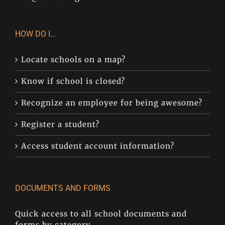
HOW DO I…
Locate schools on a map?
Know if school is closed?
Recognize an employee for being awesome?
Register a student?
Access student account information?
DOCUMENTS AND FORMS
Quick access to all school documents and
forms by category