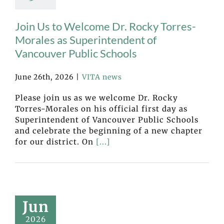
Join Us to Welcome Dr. Rocky Torres-
Morales as Superintendent of
Vancouver Public Schools
June 26th, 2026
|
VITA news
Please join us as we welcome Dr. Rocky
Torres-Morales on his official first day as
Superintendent of Vancouver Public Schools
and celebrate the beginning of a new chapter
for our district. On
[...]
Jun
2026