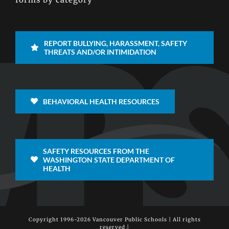
REPORT BULLYING, HARASSMENT, SAFETY
THREATS AND/OR INTIMIDATION
BEHAVIORAL HEALTH RESOURCES
SAFETY RESOURCES FROM THE
WASHINGTON STATE DEPARTMENT OF
HEALTH
Copyright 1996-
2026 Vancouver Public Schools | All rights
reserved |