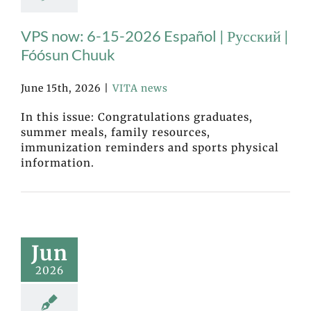
VPS now: 6-15-2026 Español | Русский |
Fóósun Chuuk
June 15th, 2026
|
VITA news
In this issue: Congratulations graduates,
summer meals, family resources,
immunization reminders and sports physical
information.
Jun
2026