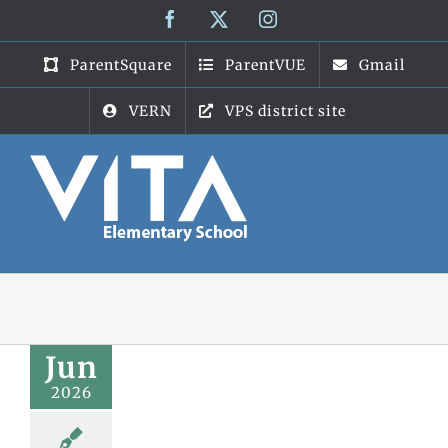
Skip
Facebook
X
Instagram
to
content
ParentSquare
ParentVUE
Gmail
VERN
VPS district site
Jun
2026