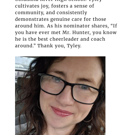
cultivates joy, fosters a sense of
community, and consistently
demonstrates genuine care for those
around him. As his nominator shares, “If
you have ever met Mr. Hunter, you know
he is the best cheerleader and coach
around.” Thank you, Tyley.