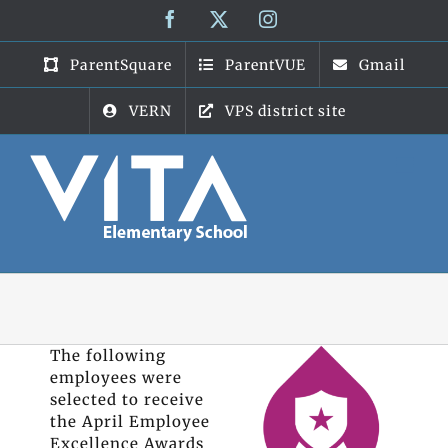
Skip
Facebook
X
Instagram
to
content
ParentSquare
ParentVUE
Gmail
VERN
VPS district site
The following
employees were
selected to receive
the April Employee
Excellence Awards