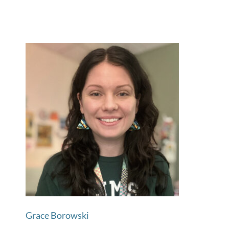
Grace Borowski