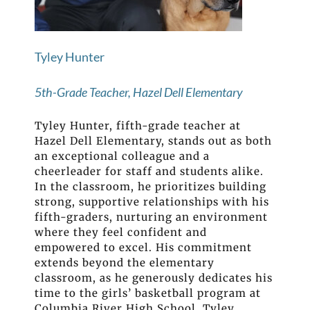
Tyley Hunter
5th-Grade Teacher, Hazel Dell Elementary
Tyley Hunter, fifth-grade teacher at
Hazel Dell Elementary, stands out as both
an exceptional colleague and a
cheerleader for staff and students alike.
In the classroom, he prioritizes building
strong, supportive relationships with his
fifth-graders, nurturing an environment
where they feel confident and
empowered to excel. His commitment
extends beyond the elementary
classroom, as he generously dedicates his
time to the girls’ basketball program at
Columbia River High School. Tyley