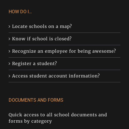
HOW DO I…
Locate schools on a map?
Know if school is closed?
Recognize an employee for being awesome?
Register a student?
Access student account information?
DOCUMENTS AND FORMS
Quick access to all school documents and
forms by category