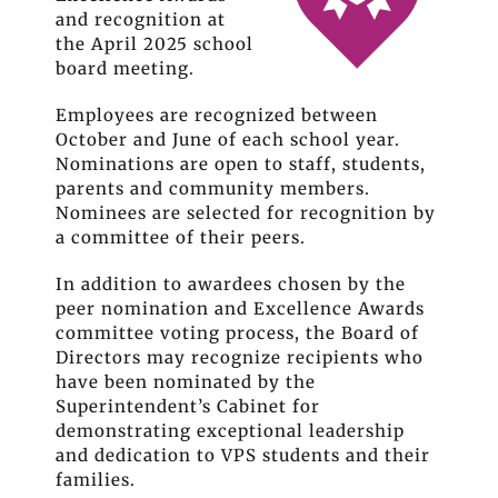
and recognition at
the April 2025 school
board meeting.
Employees are recognized between
October and June of each school year.
Nominations are open to staff, students,
parents and community members.
Nominees are selected for recognition by
a committee of their peers.
In addition to awardees chosen by the
peer nomination and Excellence Awards
committee voting process, the Board of
Directors may recognize recipients who
have been nominated by the
Superintendent’s Cabinet for
demonstrating exceptional leadership
and dedication to VPS students and their
families.