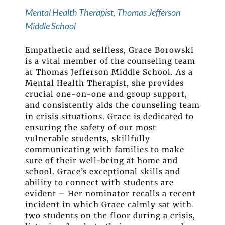
Mental Health Therapist, Thomas Jefferson
Middle School
Empathetic and selfless, Grace Borowski
is a vital member of the counseling team
at Thomas Jefferson Middle School. As a
Mental Health Therapist, she provides
crucial one-on-one and group support,
and consistently aids the counseling team
in crisis situations. Grace is dedicated to
ensuring the safety of our most
vulnerable students, skillfully
communicating with families to make
sure of their well-being at home and
school. Grace’s exceptional skills and
ability to connect with students are
evident – Her nominator recalls a recent
incident in which Grace calmly sat with
two students on the floor during a crisis,