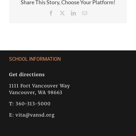
Share This Story, Choose Your Platform!
Facebook
X
LinkedIn
Email
SCHOOL INFORMATION
Get directions
1111 Fort Vancouver Way
Vancouver, WA 98663
T: 360-313-5000
E:
vita@vansd.org