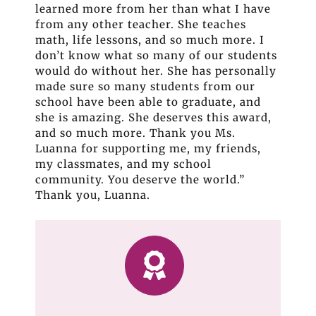
learned more from her than what I have
from any other teacher. She teaches
math, life lessons, and so much more. I
don’t know what so many of our students
would do without her. She has personally
made sure so many students from our
school have been able to graduate, and
she is amazing. She deserves this award,
and so much more. Thank you Ms.
Luanna for supporting me, my friends,
my classmates, and my school
community. You deserve the world.”
Thank you, Luanna.