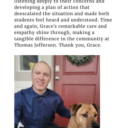
listening deeply to their concerns and
developing a plan of action that
deescalated the situation and made both
students feel heard and understood. Time
and again, Grace’s remarkable care and
empathy shine through, making a
tangible difference in the community at
Thomas Jefferson. Thank you, Grace.