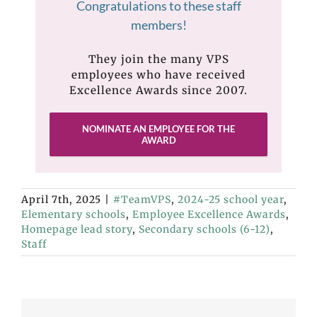
Congratulations to these staff
members!
They join the many VPS
employees who have received
Excellence Awards since 2007.
NOMINATE AN EMPLOYEE FOR THE
AWARD
April 7th, 2025
|
#TeamVPS
,
2024-25 school year
,
Elementary schools
,
Employee Excellence Awards
,
Homepage lead story
,
Secondary schools (6-12)
,
Staff