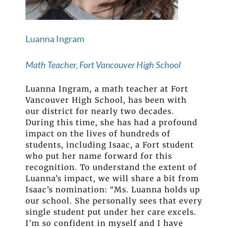
Luanna Ingram
Math Teacher, Fort Vancouver High School
Luanna Ingram, a math teacher at Fort
Vancouver High School, has been with
our district for nearly two decades.
During this time, she has had a profound
impact on the lives of hundreds of
students, including Isaac, a Fort student
who put her name forward for this
recognition. To understand the extent of
Luanna’s impact, we will share a bit from
Isaac’s nomination: “Ms. Luanna holds up
our school. She personally sees that every
single student put under her care excels.
I’m so confident in myself and I have