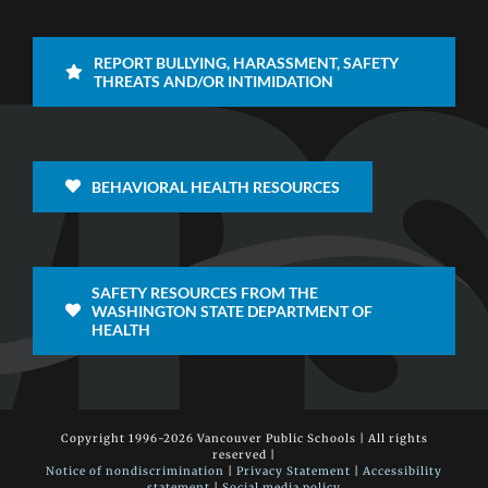
REPORT BULLYING, HARASSMENT, SAFETY
THREATS AND/OR INTIMIDATION
BEHAVIORAL HEALTH RESOURCES
SAFETY RESOURCES FROM THE
WASHINGTON STATE DEPARTMENT OF
HEALTH
Copyright 1996-
2026 Vancouver Public Schools | All rights
reserved |
Notice of nondiscrimination
|
Privacy Statement
|
Accessibility
statement
|
Social media policy