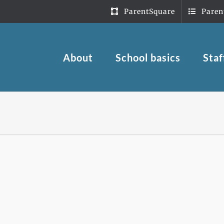
ParentSquare
Paren
About
School basics
Staf