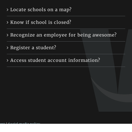
Locate schools on a map?
Know if school is closed?
Recognize an employee for being awesome?
Register a student?
Access student account information?
ent
|
Social media policy
 Fort Vancouver Way, Vancouver, WA 98663