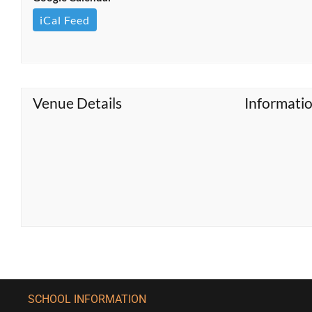
iCal Feed
Venue Details
Informati
SCHOOL INFORMATION