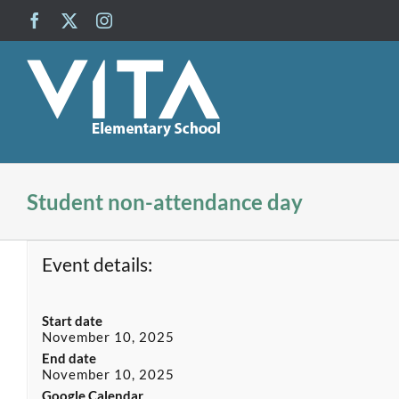
Skip
Facebook
X
Instagram
to
content
Student non-attendance day
Event details:
Start date
November 10, 2025
End date
November 10, 2025
Google Calendar