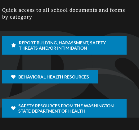
Quick access to all school documents and forms
by category
REPORT BULLYING, HARASSMENT, SAFETY
THREATS AND/OR INTIMIDATION
BEHAVIORAL HEALTH RESOURCES
SAFETY RESOURCES FROM THE WASHINGTON
STATE DEPARTMENT OF HEALTH
Facebook
X
Inst