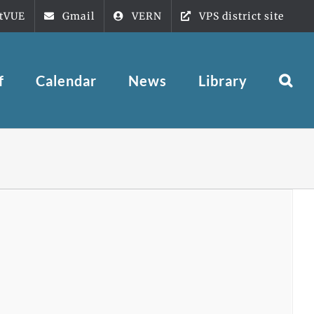
tVUE
Gmail
VERN
VPS district site
f
Calendar
News
Library