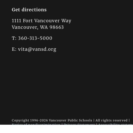
Get directions
1111 Fort Vancouver Way
Vancouver, WA 98663
T: 360-313-5000
E:
vita@vansd.org
Copyright 1996-
2026 Vancouver Public Schools | All rights reserved |
Notice of nondiscrimination
|
Privacy Statement
|
Accessibility statem
Vancouver Innovation, Technology and Arts Elementary School • 1111