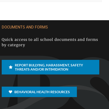
DOCUMENTS AND FORMS
Quick access to all school documents and forms
by category
REPORT BULLYING, HARASSMENT, SAFETY
THREATS AND/OR INTIMIDATION
BEHAVIORAL HEALTH RESOURCES