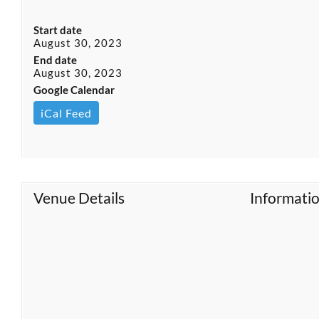
Start date
August 30, 2023
End date
August 30, 2023
Google Calendar
iCal Feed
Venue Details
Informati