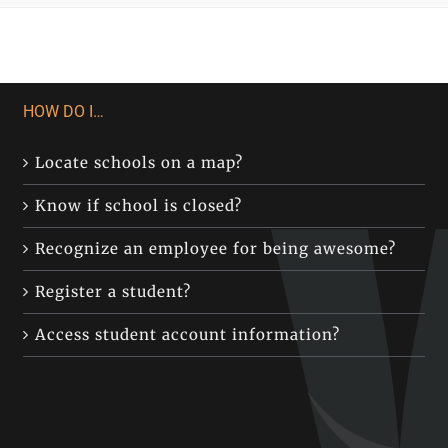
HOW DO I…
Locate schools on a map?
Know if school is closed?
Recognize an employee for being awesome?
Register a student?
Access student account information?