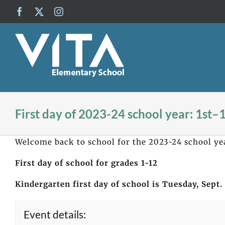
Skip
Facebook
X
Instagram
to
content
First day of 2023-24 school year: 1st–
Welcome back to school for the 2023-24 school ye
First day of school for grades 1-12
Kindergarten first day of school is Tuesday, Sept.
Event details: