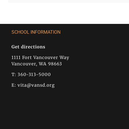
SCHOOL INFORMATION
Get directions
1111 Fort Vancouver Way
Vancouver, WA 98663
T: 360-313-5000
E:
vita@vansd.org