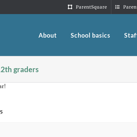
ParentSquare
Paren
About
School basics
Staf
12th graders
ar!
 5