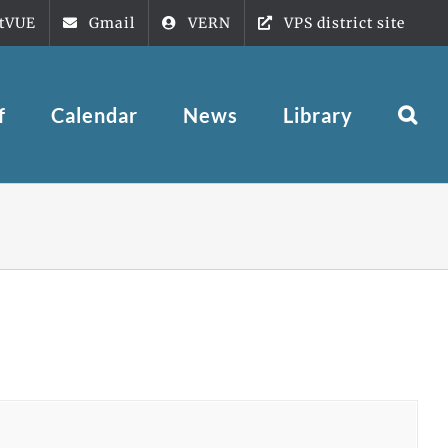
tVUE
Gmail
VERN
VPS district site
f
Calendar
News
Library