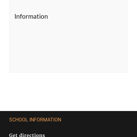
Information
SCHOOL INFORMATION
Get directions