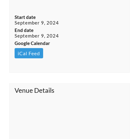
Start date
September 9, 2024
End date
September 9, 2024
Google Calendar
iCal Feed
Venue Details