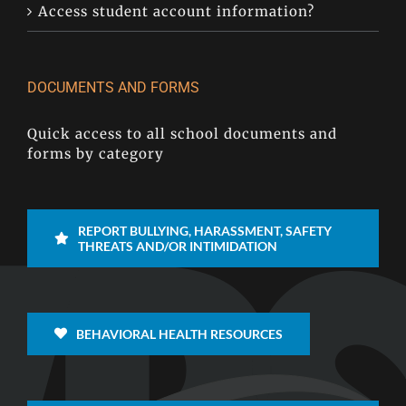
Access student account information?
DOCUMENTS AND FORMS
Quick access to all school documents and
forms by category
REPORT BULLYING, HARASSMENT, SAFETY
THREATS AND/OR INTIMIDATION
BEHAVIORAL HEALTH RESOURCES