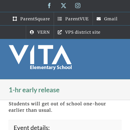
Skip
Facebook
X
Instagram
to
content
ParentSquare
ParentVUE
Gmail
VERN
VPS district site
1-hr early release
Students will get out of school one-hour
earlier than usual.
Event details: