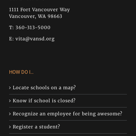
1111 Fort Vancouver Way
Vancouver, WA 98663
T: 360-313-5000
E:
vita@vansd.org
HOW DO I…
Locate schools on a map?
Know if school is closed?
Recognize an employee for being awesome?
Register a student?